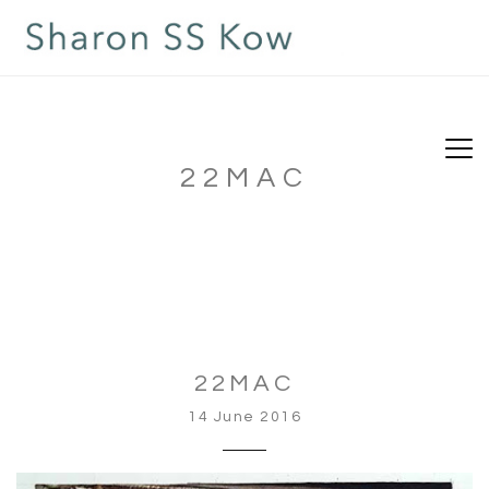
22MAC
22MAC
14 June 2016