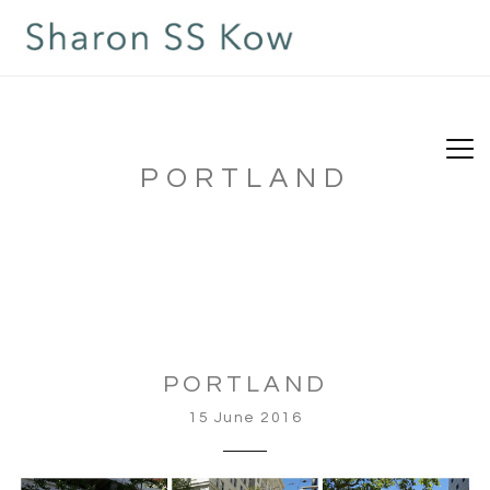
PORTLAND
PORTLAND
15 June 2016