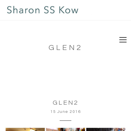
GLEN2
GLEN2
15 June 2016