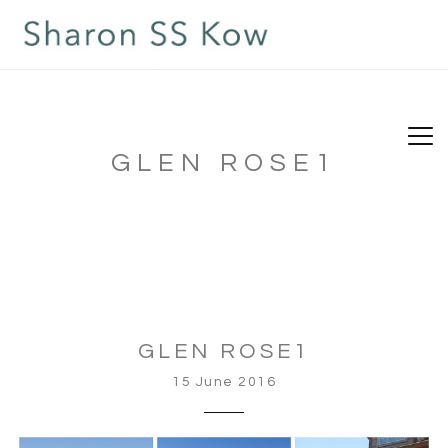
GLEN ROSE1
GLEN ROSE1
15 June 2016