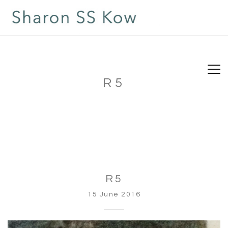
R5
R5
15 June 2016