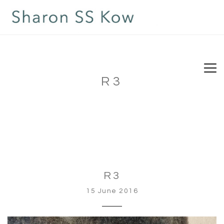
R3
R3
15 June 2016