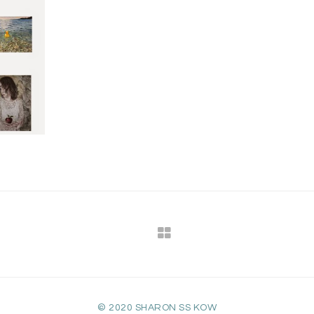
© 2020 SHARON SS KOW