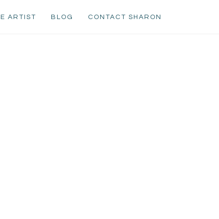
E ARTIST
BLOG
CONTACT SHARON