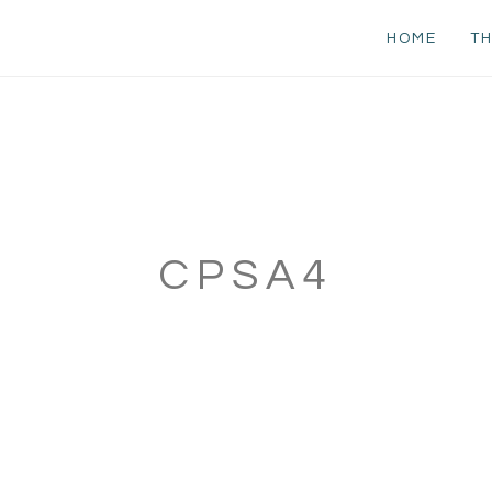
HOME
TH
CPSA4