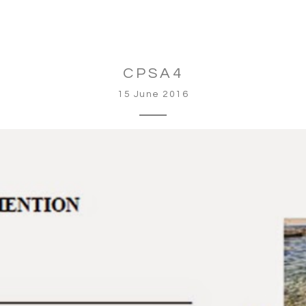
CPSA4
15 June 2016