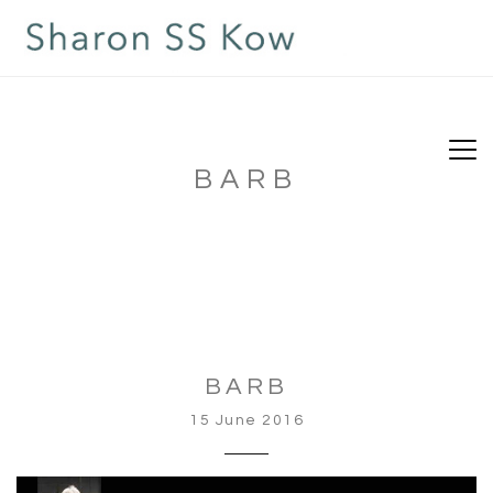
BARB
BARB
15 June 2016