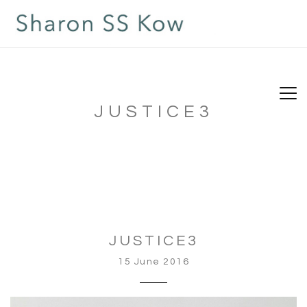
JUSTICE3
JUSTICE3
15 June 2016