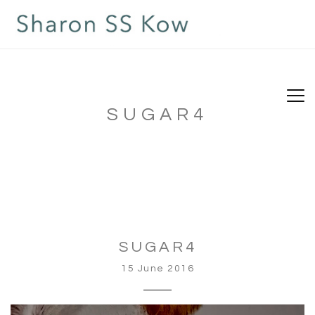
SUGAR4
SUGAR4
15 June 2016