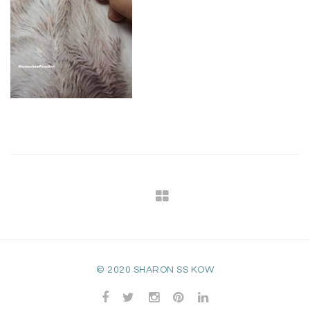
© 2020 SHARON SS KOW