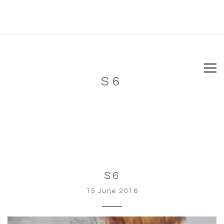
S6
S6
15 June 2016