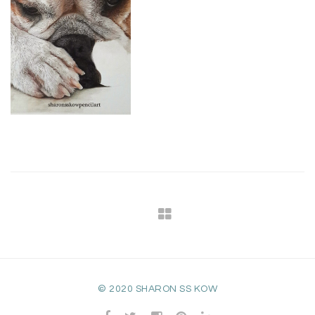
© 2020 SHARON SS KOW