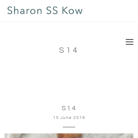
S14
S14
15 June 2016