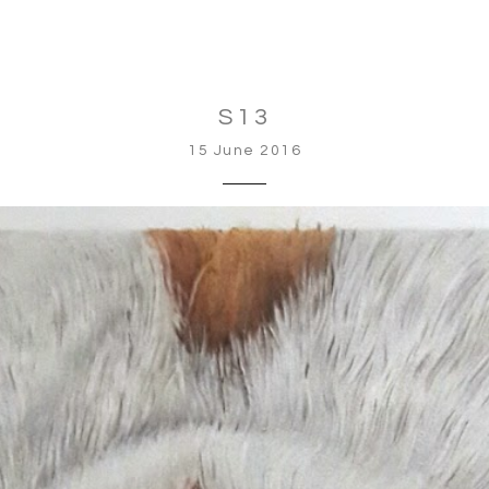
S13
15 June 2016