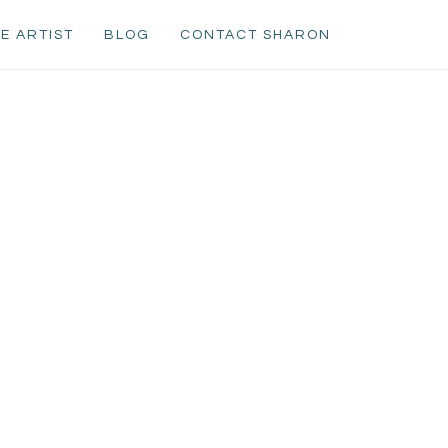
E ARTIST
BLOG
CONTACT SHARON