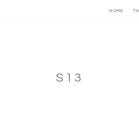
HOME
TH
S13