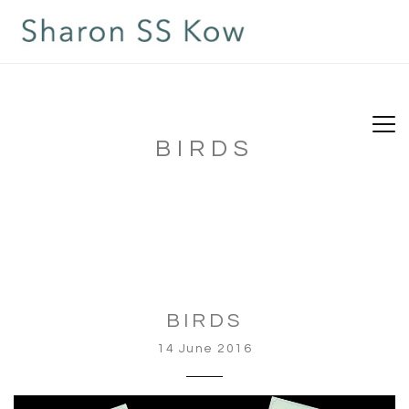
BIRDS
BIRDS
14 June 2016