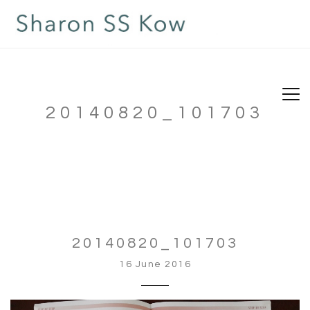
20140820_101703
20140820_101703
16 June 2016