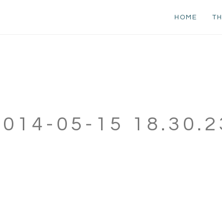
HOME
TH
2014-05-15 18.30.2