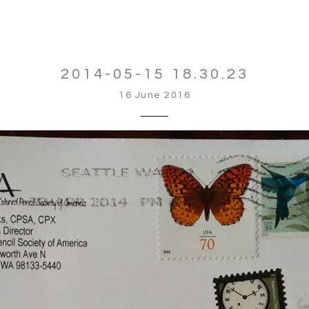
2014-05-15 18.30.23
16 June 2016