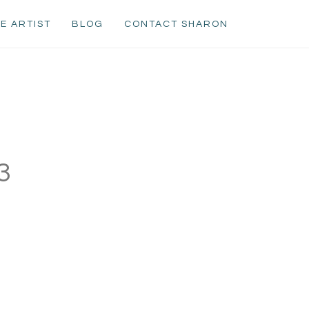
E ARTIST
BLOG
CONTACT SHARON
3