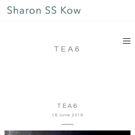
TEA6
TEA6
16 June 2016