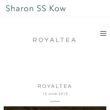
ROYALTEA
ROYALTEA
14 June 2016