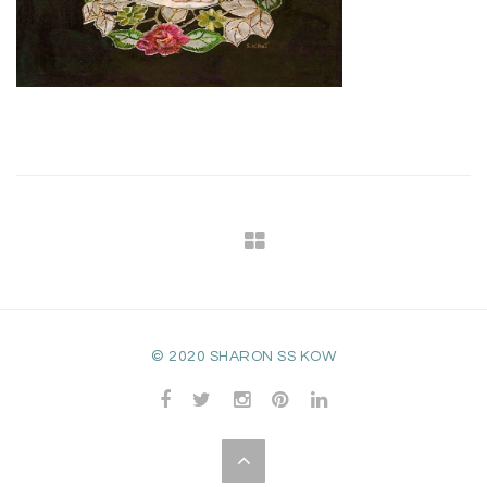
© 2020 SHARON SS KOW