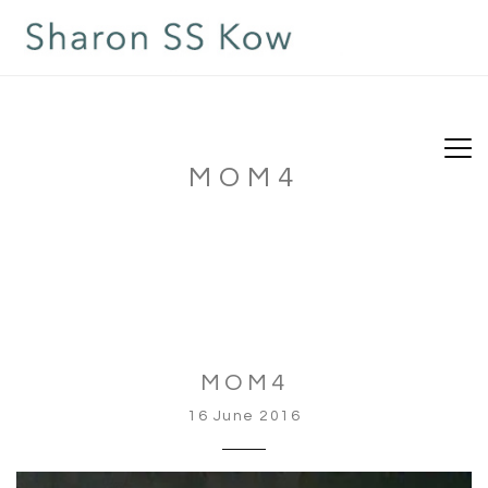
MOM4
MOM4
16 June 2016