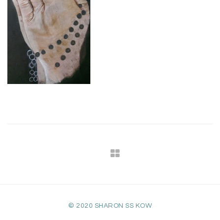
© 2020 SHARON SS KOW