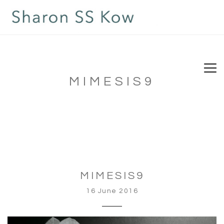
MIMESIS9
MIMESIS9
16 June 2016