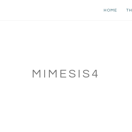
HOME
TH
MIMESIS4