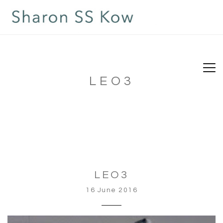
LEO3
LEO3
16 June 2016