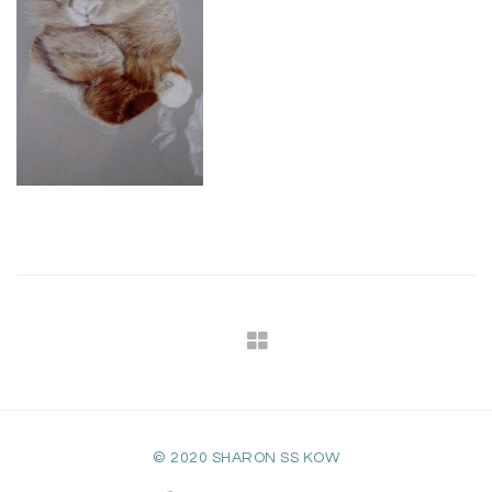
© 2020 SHARON SS KOW