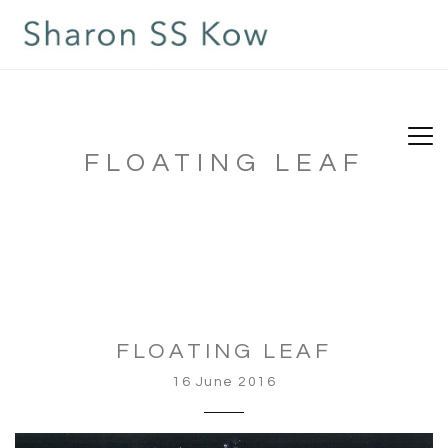
FLOATING LEAF
FLOATING LEAF
16 June 2016