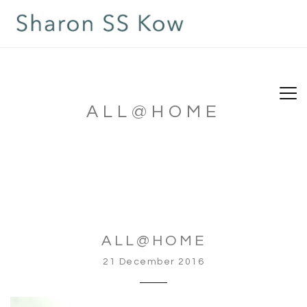
ALL@HOME
ALL@HOME
21 December 2016